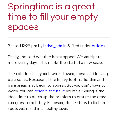
Springtime is a great
time to fill your empty
spaces
Posted
12:29 pm
by
lndscj_admin
&
filed under
Articles
.
Finally, the cold weather has stopped. We anticipate
more sunny days. This marks the start of a new season.
The cold frost on your lawn is slowing down and leaving
bare spots. Because of the heavy foot traffic, thin and
bare areas may begin to appear. But you don’t have to
worry. You can
resolve the issue
yourself. Spring is the
ideal time to patch up the problem to ensure the grass
can grow completely. Following these steps to fix bare
spots will result in a healthy lawn.