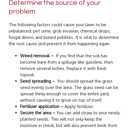
Determine the source of your
problem
The following factors could cause your lawn to be
unbalanced: pet urine, grub invasion, chemical drops,
fungal illness and buried pebbles. It is vital to determine
the root cause and prevent it from happening again.
Weed removal –
If you find that the soil has
become bare from a spillage like gasoline, then
remove several inches. Replace it with fresh
topsoil.
Seed spreading –
You should spread the grass
seed evenly over the area. The grass seed can be
spread thinly enough to cover the entire yard,
without causing it to grow on top of itself.
Fertilizer application –
Apply fertilizer.
Secure the area –
You can add straw to your newly
planted seeds. This will not only keep the
moisture in check, but will also prevent birds from