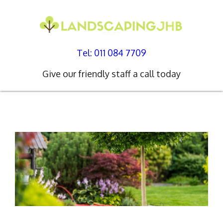
Tel: 011 084 7709
Give our friendly staff a call today