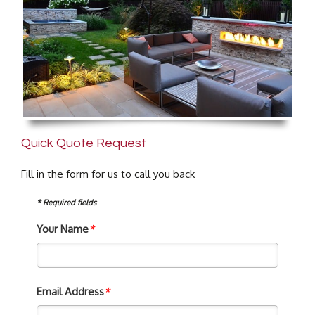
Quick Quote Request
Fill in the form for us to call you back
* Required fields
Your Name
*
Email Address
*