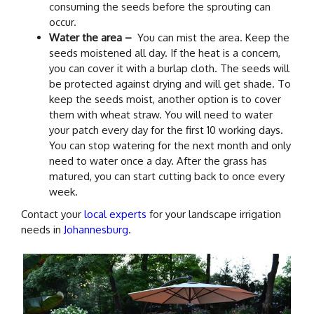
consuming the seeds before the sprouting can
occur.
Water the area –
You can mist the area. Keep the
seeds moistened all day. If the heat is a concern,
you can cover it with a burlap cloth. The seeds will
be protected against drying and will get shade. To
keep the seeds moist, another option is to cover
them with wheat straw. You will need to water
your patch every day for the first 10 working days.
You can stop watering for the next month and only
need to water once a day. After the grass has
matured, you can start cutting back to once every
week.
Contact your
local experts
for your landscape irrigation
needs in
Johannesburg
.