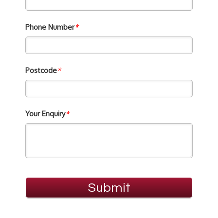
Phone Number
*
Postcode
*
Your Enquiry
*