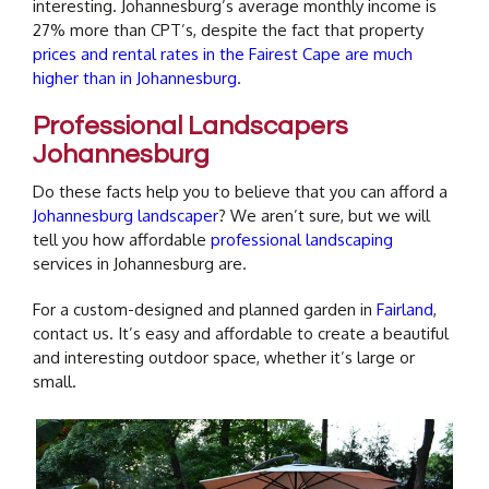
interesting. Johannesburg’s average monthly income is
27% more than CPT’s, despite the fact that property
prices and rental rates in the Fairest Cape are much
higher than in Johannesburg
.
Professional Landscapers
Johannesburg
Do these facts help you to believe that you can afford a
Johannesburg landscaper
? We aren’t sure, but we will
tell you how affordable
professional landscaping
services in Johannesburg are.
For a custom-designed and planned garden in
Fairland
,
contact us. It’s easy and affordable to create a beautiful
and interesting outdoor space, whether it’s large or
small.