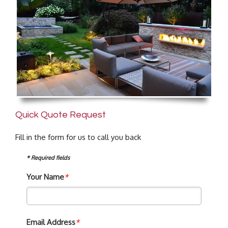
Quick Quote Request
Fill in the form for us to call you back
* Required fields
Your Name
*
Email Address
*