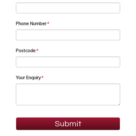
Phone Number
*
Postcode
*
Your Enquiry
*