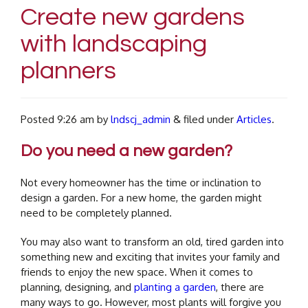
Create new gardens
with landscaping
planners
Posted
9:26 am
by
lndscj_admin
&
filed under
Articles
.
Do you need a new garden?
Not every homeowner has the time or inclination to
design a garden. For a new home, the garden might
need to be completely planned.
You may also want to transform an old, tired garden into
something new and exciting that invites your family and
friends to enjoy the new space.
When it comes to
planning, designing, and
planting a garden
, there are
many ways to go. However, most plants will forgive you