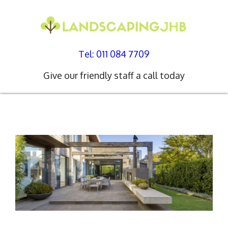
Tel: 011 084 7709
Give our friendly staff a call today