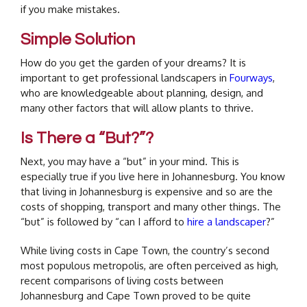
if you make mistakes.
Simple Solution
How do you get the garden of your dreams? It is
important to get professional landscapers in
Fourways
,
who are knowledgeable about planning, design, and
many other factors that will allow plants to thrive.
Is There a “But?”?
Next, you may have a “but” in your mind. This is
especially true if you live here in Johannesburg. You know
that living in Johannesburg is expensive and so are the
costs of shopping, transport and many other things. The
“but” is followed by “can I afford to
hire a landscaper
?”
While living costs in Cape Town, the country’s second
most populous metropolis, are often perceived as high,
recent comparisons of living costs between
Johannesburg and Cape Town proved to be quite