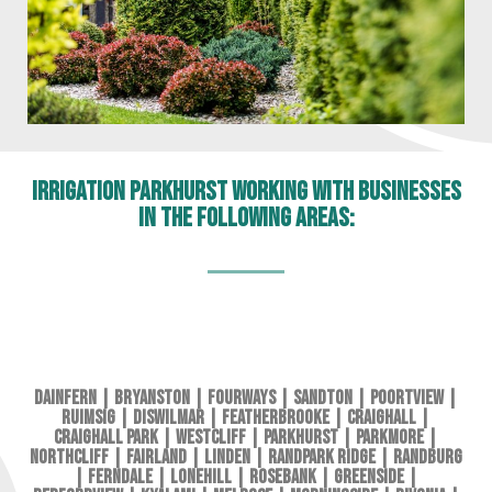
Irrigation Parkhurst working with businesses
in the following areas:
Dainfern
|
Bryanston
|
Fourways
|
Sandton
|
Poortview
|
Ruimsig
|
Diswilmar
|
Featherbrooke
|
Craighall
|
Craighall Park
|
Westcliff
|
Parkhurst
|
Parkmore
|
Northcliff
|
Fairland
|
Linden
|
Randpark Ridge
|
Randburg
|
Ferndale
|
Lonehill
|
Rosebank
|
Greenside
|