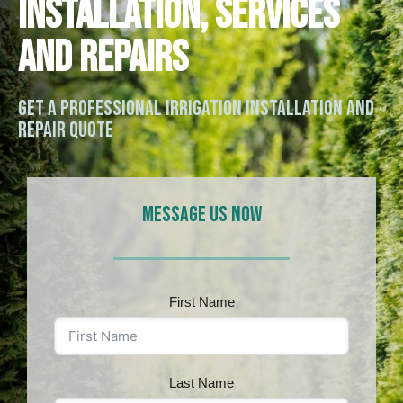
Installation, Services
and Repairs
Get a Professional Irrigation Installation and
Repair Quote
MESSAGE US NOW
First Name
Last Name