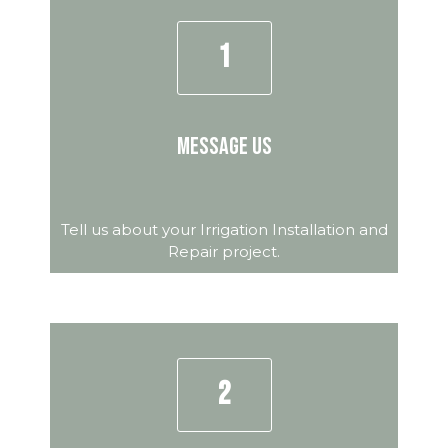
1
Message Us
Tell us about your Irrigation Installation and
Repair project.
2