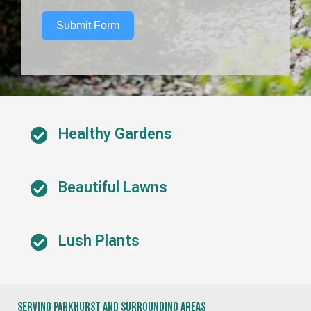
Submit Form
Healthy Gardens
Beautiful Lawns
Lush Plants
Serving Parkhurst And Surrounding Areas