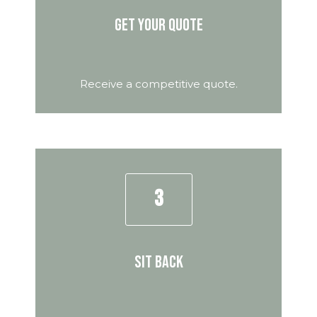
Get your quote
Receive a competitive quote.
3
Sit back