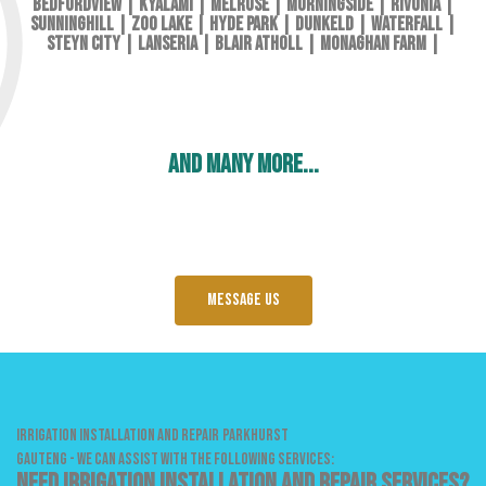
Bedfordview
|
Kyalami
|
Melrose
|
Morningside
|
Rivonia
|
Sunninghill
|
Zoo Lake
|
Hyde Park
|
Dunkeld
|
Waterfall
|
Steyn City
|
Lanseria
|
Blair Atholl
|
Monaghan Farm
|
and many more...
Message us
IRRIGATION INSTALLATION AND REPAIR
PARKHURST
GAUTENG - WE CAN ASSIST WITH THE FOLLOWING SERVICES:
Need Irrigation Installation and Repair services?