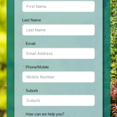
Last Name
Email
Phone/Mobile
Suburb
How can we help you?