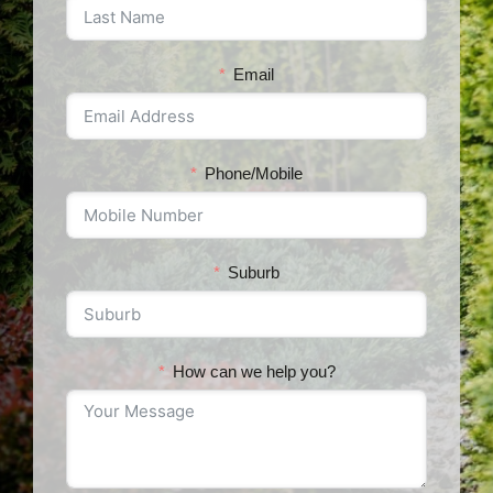
Email
Phone/Mobile
Suburb
How can we help you?