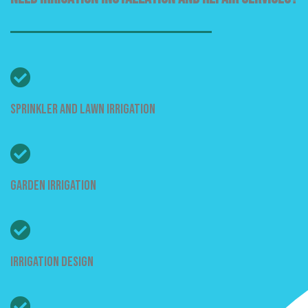
Sprinkler And Lawn Irrigation
Garden Irrigation
Irrigation Design