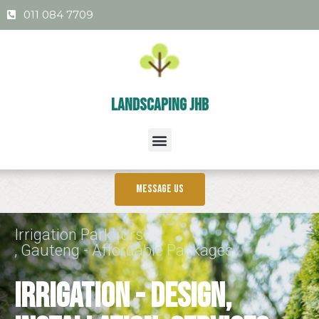
011 084 7709
Landscaping Jhb
Message us
Irrigation Parkhurst
, Gauteng - Affordable Packages
Irrigation - Design,