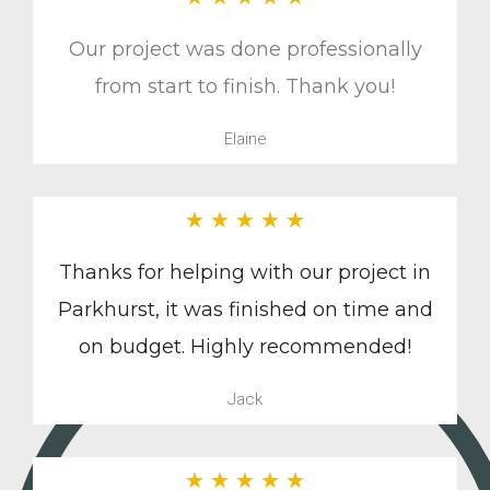
Our project was done professionally
from start to finish. Thank you!
Elaine
★
★
★
★
★
Thanks for helping with our project in
Parkhurst, it was finished on time and
on budget. Highly recommended!
Jack
★
★
★
★
★