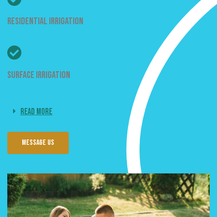
Residential Irrigation
Surface Irrigation
Read More
Message us