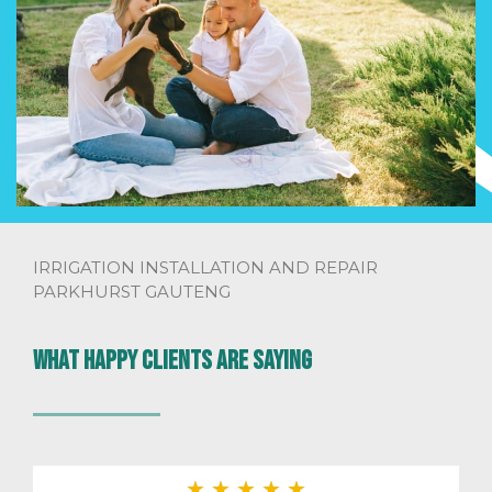
IRRIGATION INSTALLATION AND REPAIR
PARKHURST GAUTENG
What happy clients are saying
★
★
★
★
★