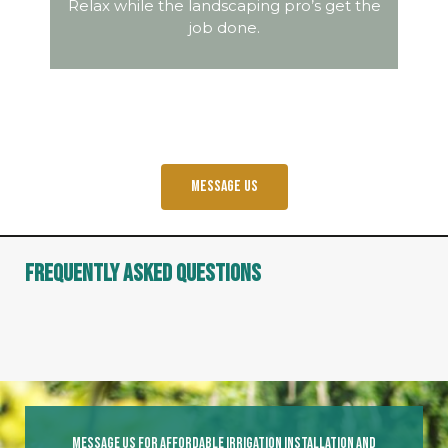
Relax while the landscaping pro’s get the
job done.
Message us
Frequently Asked Questions
Message Us For Affordable Irrigation Installation And