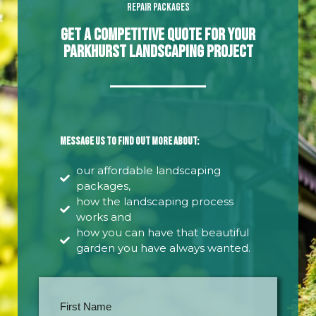
Repair Packages
Get A Competitive Quote For Your
Parkhurst Landscaping Project
Message us to find out more about:
our affordable landscaping
packages,
how the landscaping process
works and
how you can have that beautiful
garden you have always wanted.
First Name