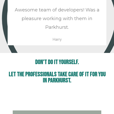
Awesome team of developers! Was a
pleasure working with them in
Parkhurst.
Harry
Don't Do It Yourself.
Let The Professionals Take Care Of It For You
In Parkhurst.