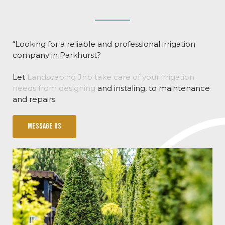
“Looking for a reliable and professional irrigation
company in Parkhurst?
Let
Landscaping Jhb take care of your irrigation
needs from designing
and instaling, to maintenance
and repairs.
Message us