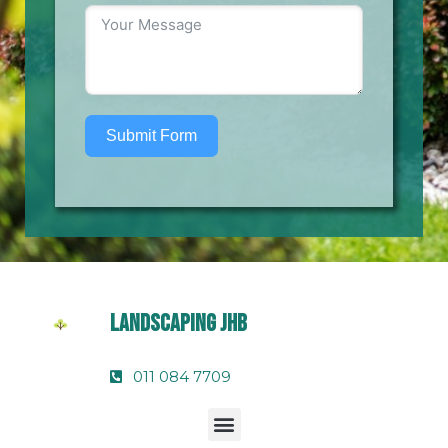
Submit Form
Landscaping Jhb
011 084 7709