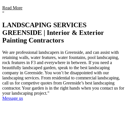
Read More
“
LANDSCAPING SERVICES
GREENSIDE | Interior & Exterior
Painting Contractors
We are professional landscapers in Greenside, and can assist with
retaining walls, water features, water fountains, pool landscaping,
rock features in F3 and everywhere in between. If you need a
beautifully landscaped garden, speak to the best landscaping
company in Greenside. You won’t be disappointed with our
landscaping services. From residential to commercial landscaping,
call us for competive quotes from Greenside’s best landscaping
contractor. Your garden is in the right hands when you contact us for
your landscaping project.”
Message us