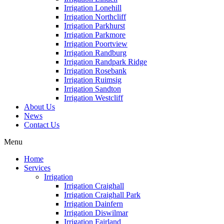
Irrigation Lonehill
Irrigation Northcliff
Irrigation Parkhurst
Irrigation Parkmore
Irrigation Poortview
Irrigation Randburg
Irrigation Randpark Ridge
Irrigation Rosebank
Irrigation Ruimsig
Irrigation Sandton
Irrigation Westcliff
About Us
News
Contact Us
Menu
Home
Services
Irrigation
Irrigation Craighall
Irrigation Craighall Park
Irrigation Dainfern
Irrigation Diswilmar
Irrigation Fairland