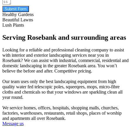
Submit Form
Healthy Gardens
Beautiful Lawns
Lush Plants
Serving Rosebank and surrounding areas
Looking for a reliable and professional cleaning company to assist
with interior and exterior landscaping services near you in
Rosebank? We can assist with industrial, commercial, residential and
domestic landscaping in the greater Rosebank area. You won’t
believe the before and after. Competitive pricing.
Our team uses only the best landscaping equipment from high
quality water fed telescopic poles, squeeqees, mops, micro-fibre
cloths and chemicals so that your windows are sparkling clean all
year round.
We service homes, offices, hospitals, shopping malls, churches,
factories, warehouses, restaurants, retail shops, places of worship
and apartments all over Rosebank.
Message us