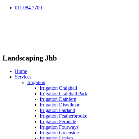
011 084 7709
Landscaping Jhb
Home
Services
Irrigation
Irrigation Craighall
Irrigation Craighall Park
Irrigation Dainfern
Irrigation Diswilmar
Irrigation Fairland
Irrigation Featherbrooke
Irrigation Ferndale
Irrigation Fourways
Irrigation Greenside
Irrigation Linden