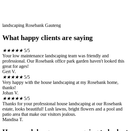
landscaping Rosebank Gauteng
What happy clients are saying
★
★
★
★
★
5/5
Your low maintenance landscaping team was friendly and
professional. Our Rosebank office park garden haven't looked this
great for ages!
Gert V.
★
★
★
★
★
5/5
Very happy with the house landscaping at my Rosebank home,
thanks!
Johan V.
★
★
★
★
★
5/5
Thanks for your professional house landscaping at our Rosebank
estate, looks beautiful! Lush lawns, bright flowers and a pool and
patio area that make our visitors jealous.
Mandisa T.