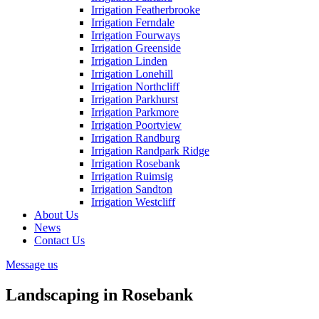
Irrigation Featherbrooke
Irrigation Ferndale
Irrigation Fourways
Irrigation Greenside
Irrigation Linden
Irrigation Lonehill
Irrigation Northcliff
Irrigation Parkhurst
Irrigation Parkmore
Irrigation Poortview
Irrigation Randburg
Irrigation Randpark Ridge
Irrigation Rosebank
Irrigation Ruimsig
Irrigation Sandton
Irrigation Westcliff
About Us
News
Contact Us
Message us
Landscaping in Rosebank