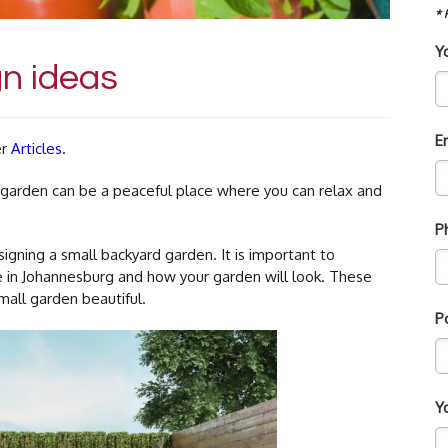
* 
Y
n ideas
E
er
Articles
.
A garden can be a peaceful place where you can relax and
P
gning a small backyard garden. It is important to
ve in Johannesburg and how your garden will look. These
all garden beautiful.
P
Y