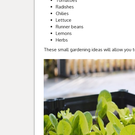
Tomatoes
Radishes
Chilies
Lettuce
Runner beans
Lemons
Herbs
These small gardening ideas will allow you 