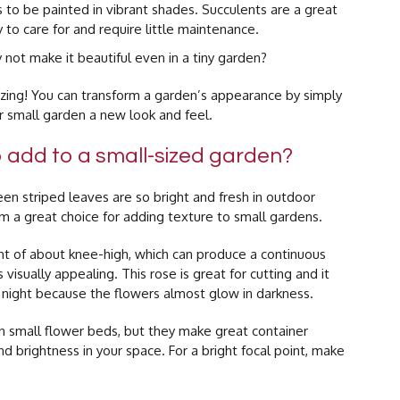
 to be painted in vibrant shades. Succulents are a great
 to care for and require little maintenance.
not make it beautiful even in a tiny garden?
zing! You can transform a garden’s appearance by simply
our small garden a new look and feel.
o add to a small-sized garden?
en striped leaves are so bright and fresh in outdoor
m a great choice for adding texture to small gardens.
ht of about knee-high, which can produce a continuous
 visually appealing. This rose is great for cutting and it
 night because the flowers almost glow in darkness.
n small flower beds, but they make great container
and brightness in your space. For a bright focal point, make