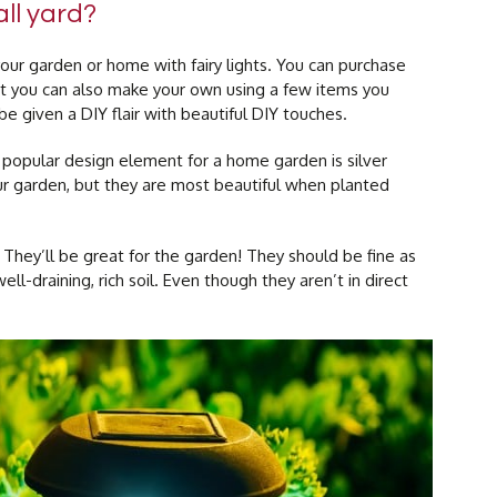
ll yard?
ur garden or home with fairy lights. You can purchase
 you can also make your own using a few items you
e given a DIY flair with beautiful DIY touches.
 popular design element for a home garden is silver
our garden, but they are most beautiful when planted
They’ll be great for the garden! They should be fine as
ll-draining, rich soil. Even though they aren’t in direct