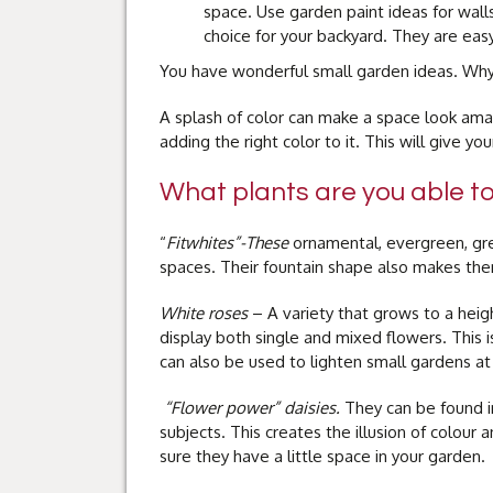
space. Use garden paint ideas for walls
choice for your backyard. They are easy
You have wonderful small garden ideas. Why 
A splash of color can make a space look ama
adding the right color to it. This will give y
What plants are you able t
“
Fitwhites”-These
ornamental, evergreen, gre
spaces. Their fountain shape also makes the
White roses
– A variety that grows to a heig
display both single and mixed flowers. This is
can also be used to lighten small gardens at
“Flower power” daisies.
They can be found i
subjects. This creates the illusion of colour 
sure they have a little space in your garden.