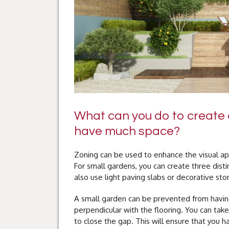
What can you do to create a
have much space?
Zoning can be used to enhance the visual app
For small gardens, you can create three dist
also use light paving slabs or decorative ston
A small garden can be prevented from having
perpendicular with the flooring. You can take
to close the gap. This will ensure that you 