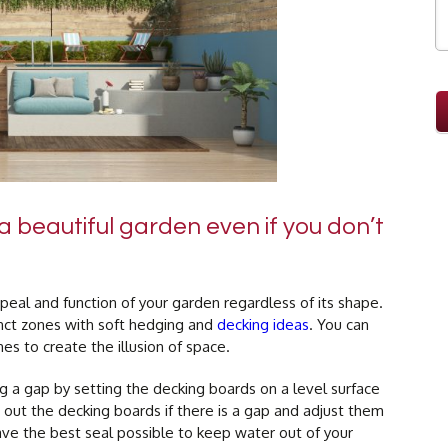
 beautiful garden even if you don’t
eal and function of your garden regardless of its shape.
inct zones with soft hedging and
decking ideas
. You can
es to create the illusion of space.
 a gap by setting the decking boards on a level surface
 out the decking boards if there is a gap and adjust them
have the best seal possible to keep water out of your