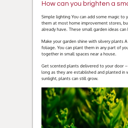
How can you brighten a sma
Simple lighting You can add some magic to yo
them at most home improvement stores, but
already have. These small garden ideas can b
Make your garden shine with silvery plants A
foliage. You can plant them in any part of y
together in small spaces near a house.
Get scented plants delivered to your door – 
long as they are established and planted in we
sunlight, plants can still grow.