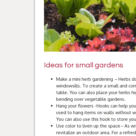
Ideas for small gardens
Make a mini herb gardening
–
Herbs do
windowsills. To create a small and co
table. You can also place your herbs hi
bending over vegetable gardens.
Hang your flowers -Hooks can help you
used to hang items on walls without wo
You can also use this hook to store yo
Use color to liven up the space
–
As wit
revitalize an outdoor area. For a refre