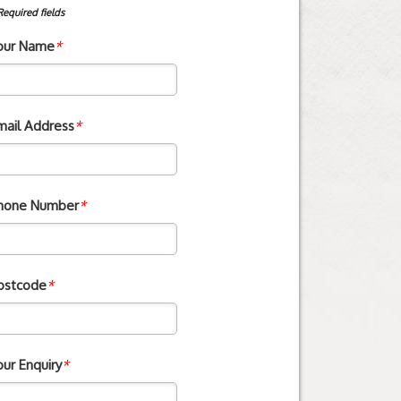
Required fields
our Name
*
mail Address
*
hone Number
*
ostcode
*
our Enquiry
*