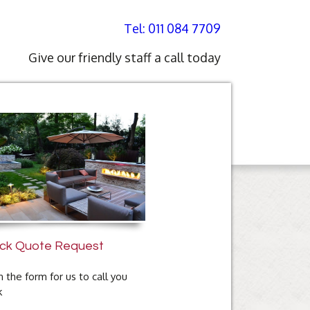
Tel: 011 084 7709
Give our friendly staff a call today
ck Quote Request
 in the form for us to call you
k