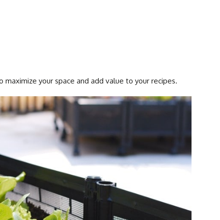
to maximize your space and add value to your recipes.