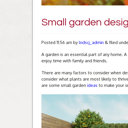
Small garden desig
Posted
11:56 am
by
lndscj_admin
&
filed und
A garden is an essential part of any home. 
enjoy time with family and friends.
There are many factors to consider when desi
consider what plants are most likely to thri
are some small garden
ideas
to make your sm