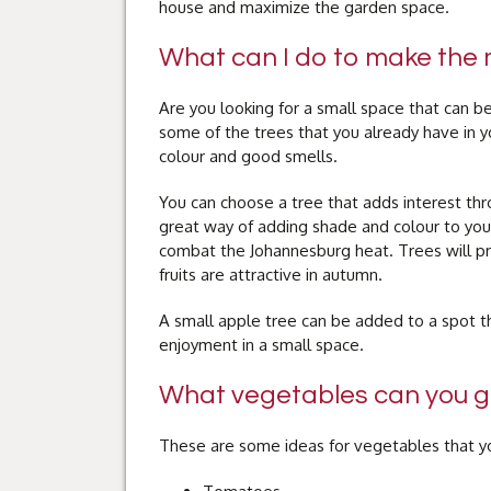
house and maximize the garden space.
What can I do to make the 
Are you looking for a small space that can 
some of the trees that you already have in 
colour and good smells.
You can choose a tree that adds interest thr
great way of adding shade and colour to your
combat the Johannesburg heat. Trees will pr
fruits are attractive in autumn.
A small apple tree can be added to a spot tha
enjoyment in a small space.
What vegetables can you gr
These are some ideas for vegetables that yo