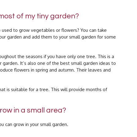
most of my tiny garden?
be used to grow vegetables or flowers? You can take
your garden and add them to your small garden for some
oughout the seasons if you have only one tree. This is a
 garden. It’s also one of the best small garden ideas to
oduce flowers in spring and autumn. Their leaves and
t is suitable for a tree. This will provide months of
ow in a small area?
u can grow in your small garden.