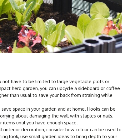
 not have to be limited to large vegetable plots or
mpact herb garden, you can upcycle a sideboard or coffee
gher than usual to save your back from straining while
 save space in your garden and at home. Hooks can be
rrying about damaging the wall with staples or nails.
ur items until you have enough space.
h interior decoration, consider how colour can be used to
shing look, use small garden ideas to bring depth to your