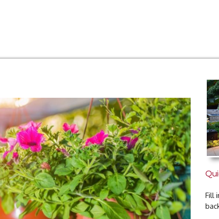
Qui
Fill
bac